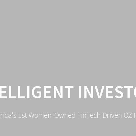
ELLIGENT INVES
rica's 1st Women-Owned FinTech Driven OZ 