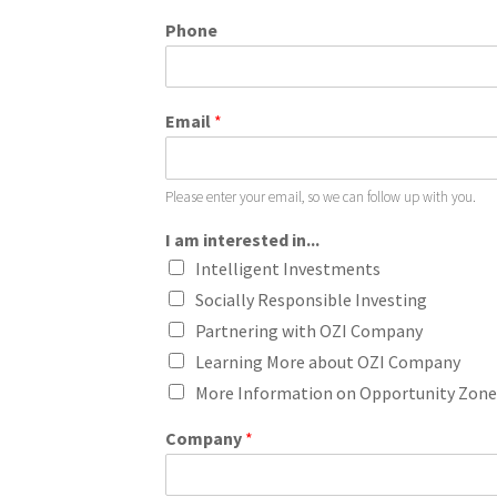
Phone
Email
*
Please enter your email, so we can follow up with you.
I am interested in...
Intelligent Investments
Socially Responsible Investing
Partnering with OZI Company
Learning More about OZI Company
More Information on Opportunity Zone
Company
*