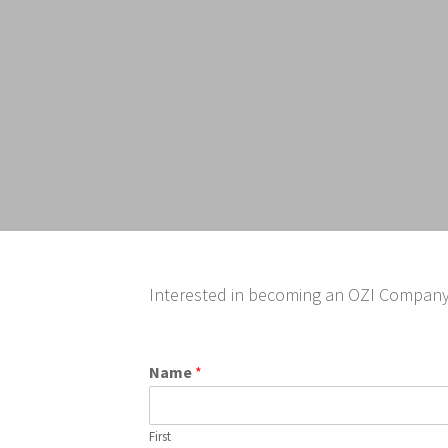
Interested in becoming an OZI Company I
Name
*
First