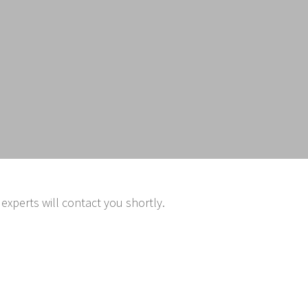
experts will contact you shortly.