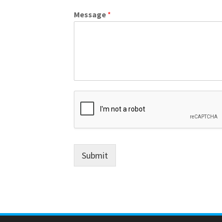
Message
*
Submit