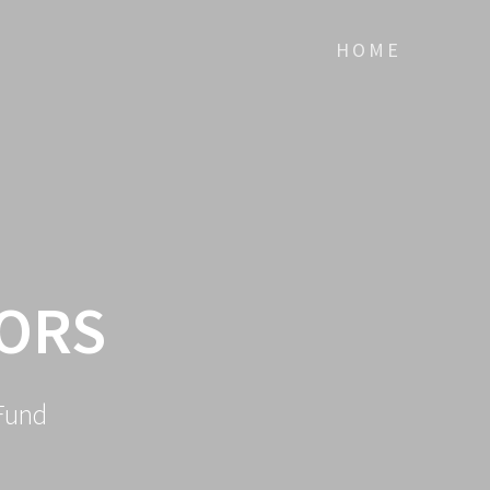
HOME
TORS
Fund