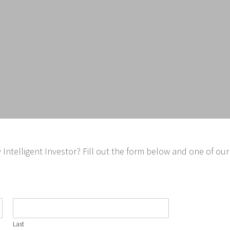
ntelligent Investor? Fill out the form below and one of our 
Last